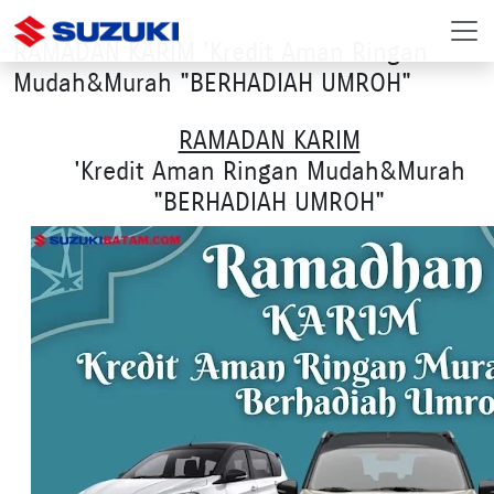
RAMADAN KARIM 'Kredit Aman Ringan
Mudah&Murah "BERHADIAH UMROH"
RAMADAN KARIM
'Kredit Aman Ringan Mudah&Murah
"BERHADIAH UMROH"